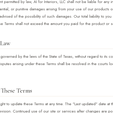
ent permitted by law, AI for Interiors, LLC shall not be liable for any in
ntial, or punitive damages arising from your use of our products o
dvised of the possibility of such damages. Our total liability to you 
se Terms shall not exceed the amount you paid for the product or se
 Law
overned by the laws of the State of Texas, without regard to its con
isputes arising under these Terms shall be resolved in the courts lo
 These Terms
ght to update these Terms at any time. The "Last updated" date at t
evision. Continued use of our site or services after changes are po