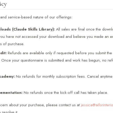
icy
l and service-based nature of our offerings:
loads (Claude Skills Library):
All sales are final once the down
 you have not accessed your download and believe you made an err
rs of purchase.
dit:
Refunds are available only if requested before you submit the 
. Once your questionnaire is submitted and work has begun, no ref
cademy:
No refunds for monthly subscription fees. Cancel anytime 
ementation:
No refunds once the kick-off call has taken place.
ncern about your purchase, please contact us at
jessica@aiforinteri
 resolve it.