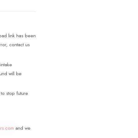
load link has been
or, contact us
intake
und will be
to stop future
ors.com
and we