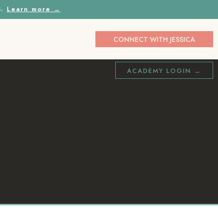
p.
Learn more →
CONNECT WITH JESSICA
ACADEMY LOGIN →