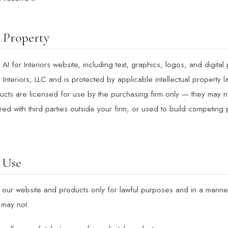
l Property
 AI for Interiors website, including text, graphics, logos, and digital 
r Interiors, LLC and is protected by applicable intellectual property
oducts are licensed for use by the purchasing firm only — they may n
ared with third parties outside your firm, or used to build competing
 Use
our website and products only for lawful purposes and in a manner
 may not: