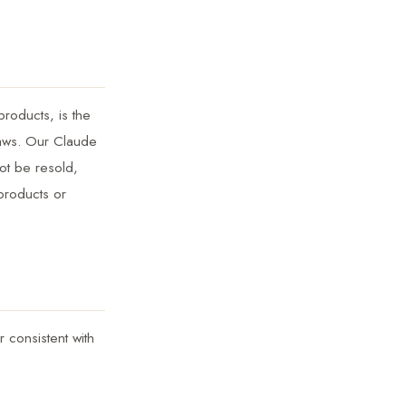
products, is the
 laws. Our Claude
ot be resold,
 products or
 consistent with