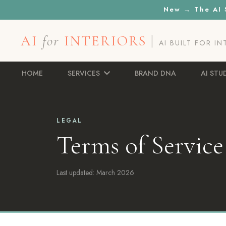
New → The AI S
AI
for
INTERIORS
|
AI BUILT FOR I
HOME
SERVICES
BRAND DNA
AI STU
LEGAL
Terms of Service
Last updated: March 2026