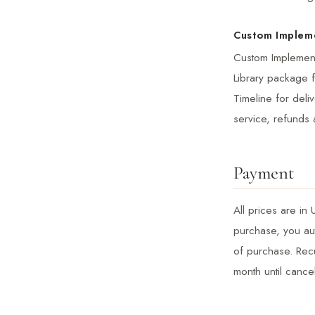
Custom Implem
Custom Implementa
Library package f
Timeline for deli
service, refunds 
Payment
All prices are in
purchase, you aut
of purchase. Recu
month until cance