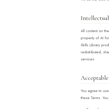
Intellectua
All content on the
property of AI fo
Skills Library pr
redistributed, sh
services.
Acceptable
You agree to use 
these Terms. You