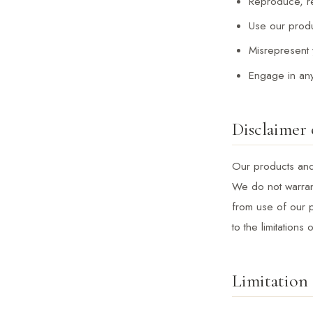
Reproduce, res
Use our produ
Misrepresent y
Engage in any 
Disclaimer 
Our products and 
We do not warrant
from use of our p
to the limitations
Limitation 