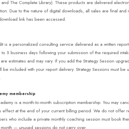
 and The Complete Library). These products are delivered electroni
ion. Due to the nature of digital downloads, all sales are final and 
download link has been accessed.
it is a personalized consulting service delivered as a written report.
3 to 5 business days following your submission of the required intak
s are estimates and may vary. If you add the Strategy Session upgra
ill be included with your report delivery. Strategy Sessions must be 
.
demy membership
ademy is a month-to-month subscription membership. You may cance
s effect at the end of your current billing period. We do not offer re
ers who include a private monthly coaching session must book their
ng month — unused sessions do not carry over.