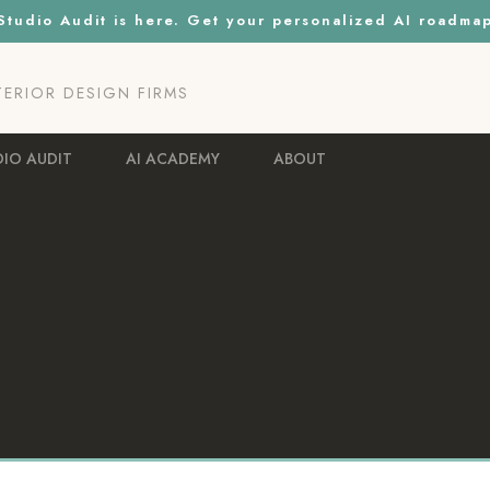
tudio Audit is here. Get your personalized AI roadma
NTERIOR DESIGN FIRMS
DIO AUDIT
AI ACADEMY
ABOUT