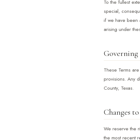
To the fullest ext
special, conseque
if we have been a
arising under the
Governing
These Terms are g
provisions. Any d
County, Texas.
Changes to
We reserve the ri
the most recent r