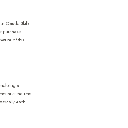
ur Claude Skills
ur purchase.
nature of this
ompleting a
mount at the time
matically each