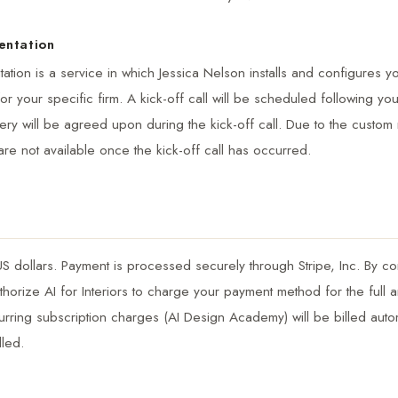
entation
tion is a service in which Jessica Nelson installs and configures yo
or your specific firm. A kick-off call will be scheduled following yo
very will be agreed upon during the kick-off call. Due to the custom 
are not available once the kick-off call has occurred.
 US dollars. Payment is processed securely through Stripe, Inc. By c
horize AI for Interiors to charge your payment method for the full a
rring subscription charges (AI Design Academy) will be billed auto
lled.