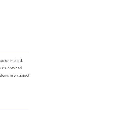
ss or implied.
sults obtained
ystems are subject