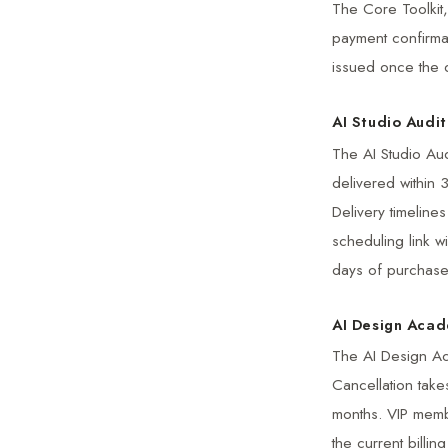
The Core Toolkit,
payment confirmat
issued once the 
AI Studio Audit
The AI Studio Aud
delivered within 
Delivery timeline
scheduling link w
days of purchase
AI Design Aca
The AI Design Ac
Cancellation take
months. VIP memb
the current billi