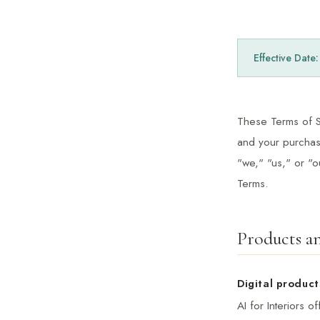
Effective Date
These Terms of Se
and your purchase
"we," "us," or "
Terms.
Products an
Digital product
AI for Interiors 