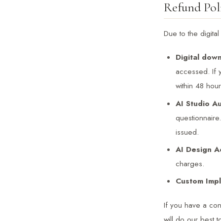
Refund Pol
Due to the digita
Digital down
accessed. If
within 48 hou
AI Studio Au
questionnaire
issued.
AI Design A
charges.
Custom Impl
If you have a co
will do our best to