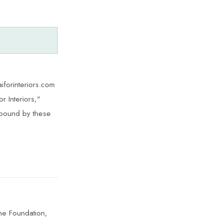
iforinteriors.com
r Interiors,"
 bound by these
The Foundation,