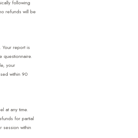
cally following
no refunds will be
 Your report is
e questionnaire.
de, your
used within 90
l at any time.
funds for partial
 session within