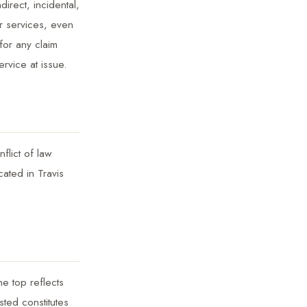
direct, incidental,
r services, even
for any claim
rvice at issue.
flict of law
cated in Travis
he top reflects
sted constitutes