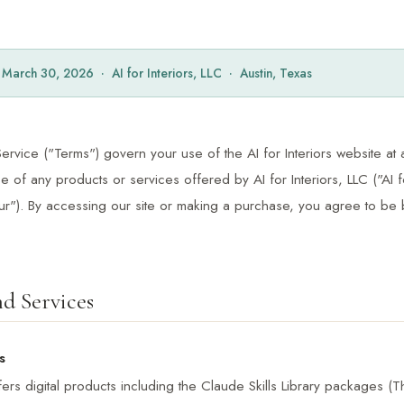
: March 30, 2026 · AI for Interiors, LLC · Austin, Texas
rvice ("Terms") govern your use of the AI for Interiors website at a
 of any products or services offered by AI for Interiors, LLC ("AI fo
our"). By accessing our site or making a purchase, you agree to be
d Services
s
offers digital products including the Claude Skills Library packages (