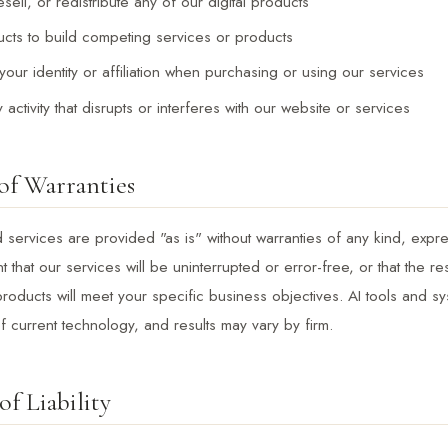
ell, or redistribute any of our digital products
cts to build competing services or products
our identity or affiliation when purchasing or using our services
activity that disrupts or interferes with our website or services
of Warranties
services are provided "as is" without warranties of any kind, expre
 that our services will be uninterrupted or error-free, or that the re
roducts will meet your specific business objectives. AI tools and s
 of current technology, and results may vary by firm.
of Liability