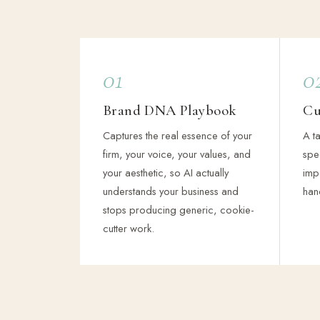
01
0
Brand DNA Playbook
Cu
Captures the real essence of your
A ta
firm, your voice, your values, and
spec
your aesthetic, so AI actually
imp
understands your business and
han
stops producing generic, cookie-
cutter work.