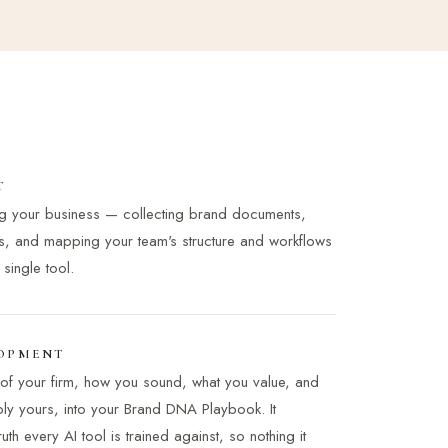
T
ng your business — collecting brand documents,
s, and mapping your team's structure and workflows
ingle tool.
OPMENT
of your firm, how you sound, what you value, and
ably yours, into your Brand DNA Playbook. It
th every AI tool is trained against, so nothing it