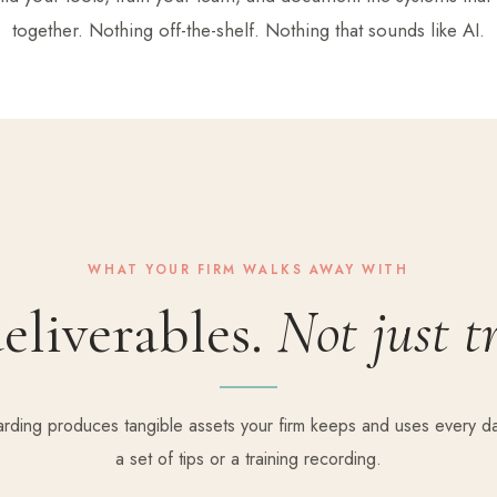
together. Nothing off-the-shelf. Nothing that sounds like AI.
WHAT YOUR FIRM WALKS AWAY WITH
eliverables.
Not just t
rding produces tangible assets your firm keeps and uses every da
a set of tips or a training recording.