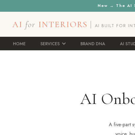
New → The AI S
AI
for
INTERIORS
|
AI BUILT FOR I
HOME
SERVICES
BRAND DNA
AI STU
AI Onb
A five-part
voice, bu