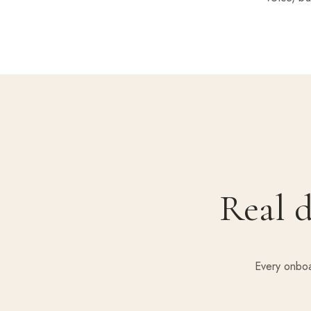
Real d
Every onboa