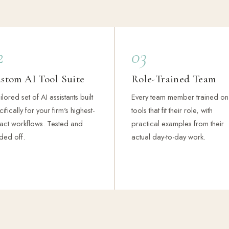
2
03
stom AI Tool Suite
Role-Trained Team
ilored set of AI assistants built
Every team member trained on
ifically for your firm's highest-
tools that fit their role, with
act workflows. Tested and
practical examples from their
ded off.
actual day-to-day work.