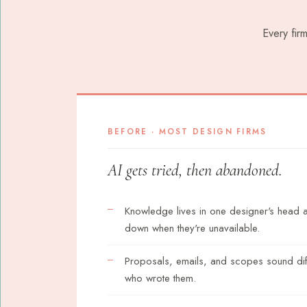
Every fir
BEFORE · MOST DESIGN FIRMS
AI gets tried, then abandoned.
Knowledge lives in one designer's head
down when they're unavailable.
Proposals, emails, and scopes sound di
who wrote them.