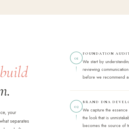
FOUNDATION AUDI
01
We start by understandi
build
reviewing communication
before we recommend a s
m.
BRAND DNA DEVEL
02
We capture the essence 
ce, your
the look that is unmistak
s what separates
becomes the source of tru