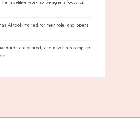
 the repetitive work so designers focus on
s AI tools trained for their role, and opens
standards are shared, and new hires ramp up
ime.