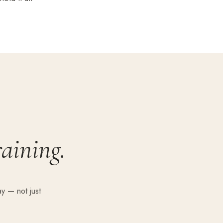
raining.
y — not just