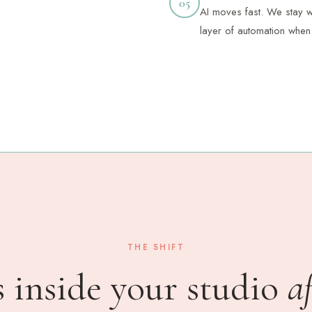
05
AI moves fast. We stay wi
layer of automation when 
THE SHIFT
 inside your studio
a