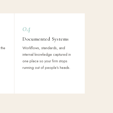
04
Documented Systems
 the
Workflows, standards, and
internal knowledge captured in
one place so your firm stops
running out of people's heads.