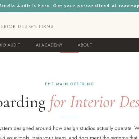
tudio Audit is here. Get your personalized AI roadma
NTERIOR DESIGN FIRMS
DIO AUDIT
AI ACADEMY
ABOUT
THE MAIN OFFERING
oarding
for Interior De
 system designed around how design studios actually operate. W
ild your tools, train your team, and document the systems that h