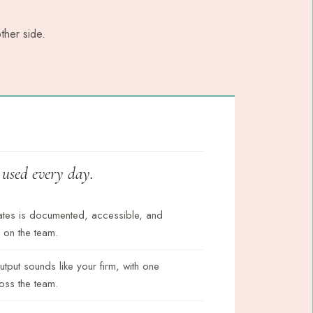
ther side.
d used every day.
ates is documented, accessible, and
 on the team.
output sounds like your firm, with one
oss the team.