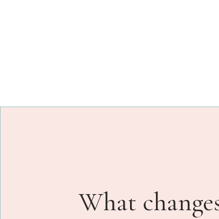
What changes