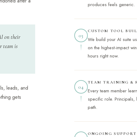
andoned after a
produces feels generic.
CUSTOM TOOL BUI
03
AI on their
We build your AI suite u
r team is
on the highest-impact win
hours right now.
TEAM TRAINING &
04
ls, leads, and
Every team member learns 
othing gets
specific role. Principals,
path.
ONGOING SUPPORT