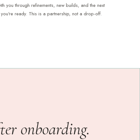
th you through refinements, new builds, and the next
you're ready. This is a partnership, not a drop-off.
fter onboarding.