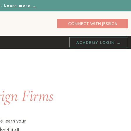
p.
Learn more →
CONNECT WITH JESSICA
ACADEMY LOGIN →
sign Firms
e learn your
old it all