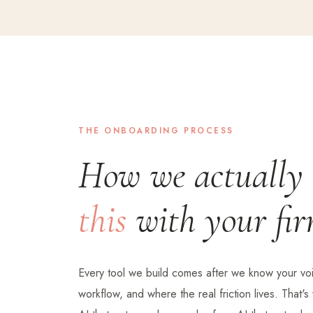
THE ONBOARDING PROCESS
How we actually
this
with your fir
Every tool we build comes after we know your voi
workflow, and where the real friction lives. That'