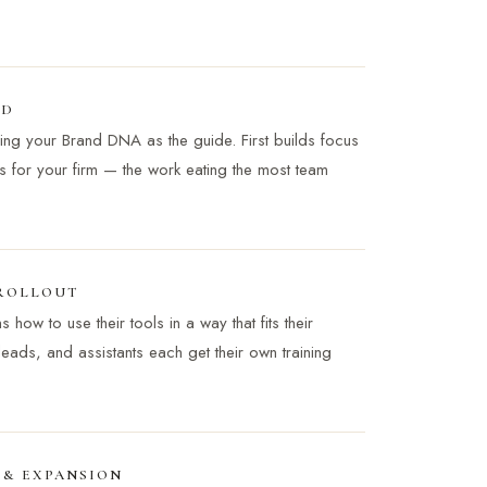
LD
sing your Brand DNA as the guide. First builds focus
s for your firm — the work eating the most team
 ROLLOUT
how to use their tools in a way that fits their
 leads, and assistants each get their own training
 & EXPANSION