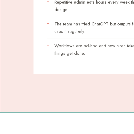
Repetitive admin eats hours every week t
design.
The team has tried ChatGPT but outputs 
uses it regularly.
Workflows are ad-hoc and new hires take
things get done.