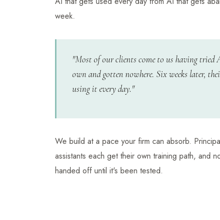
AI that gets used every day from AI that gets ab
week.
"Most of our clients come to us having tried 
own and gotten nowhere. Six weeks later, thei
using it every day."
We build at a pace your firm can absorb. Principa
assistants each get their own training path, and n
handed off until it's been tested.