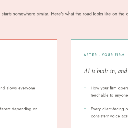
m starts somewhere similar. Here's what the road looks like on the o
AFTER · YOUR FIRM
AI is built in, an
 and slows everyone
How your firm oper
teachable to anyone
fferent depending on
Every client-facing 
consistent voice acr