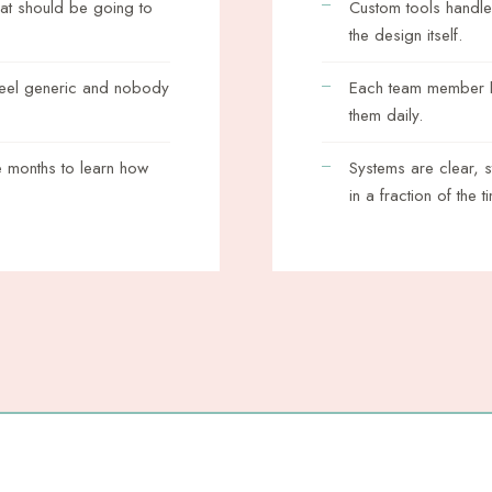
hat should be going to
Custom tools handle
the design itself.
feel generic and nobody
Each team member ha
them daily.
 months to learn how
Systems are clear, 
in a fraction of the t